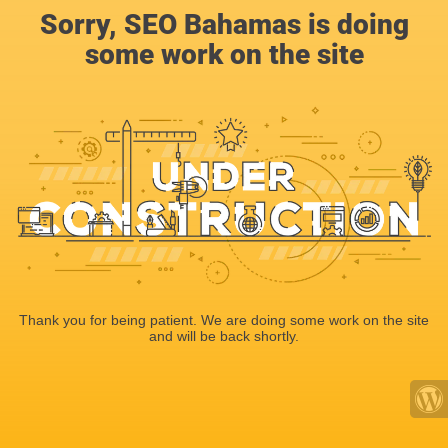
Sorry, SEO Bahamas is doing
some work on the site
Thank you for being patient. We are doing some work on the site
and will be back shortly.