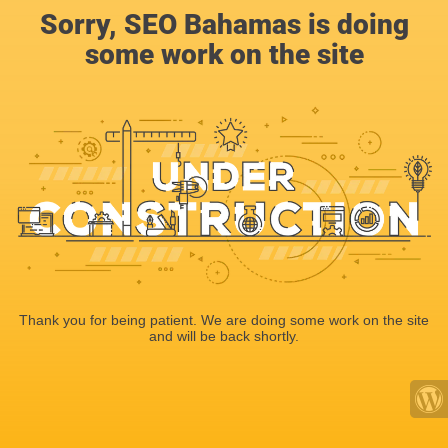
Sorry, SEO Bahamas is doing
some work on the site
Thank you for being patient. We are doing some work on the site
and will be back shortly.