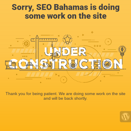
Sorry, SEO Bahamas is doing
some work on the site
Thank you for being patient. We are doing some work on the site
and will be back shortly.