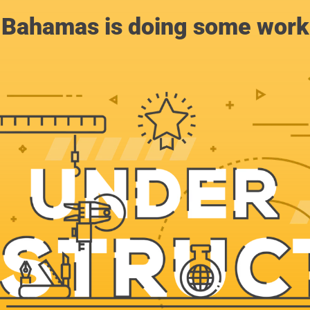
 Bahamas is doing some work 