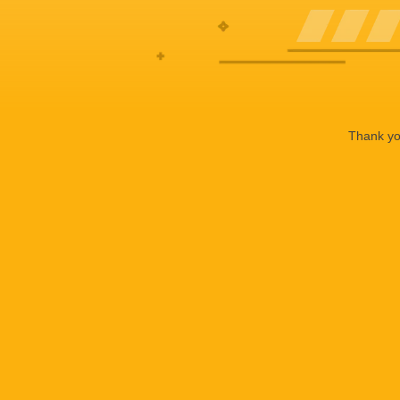
Thank you