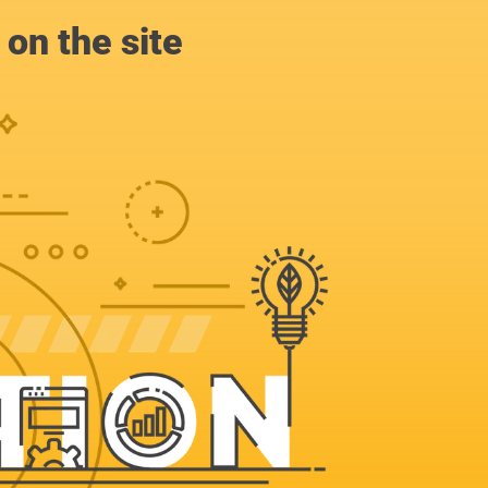
on the site