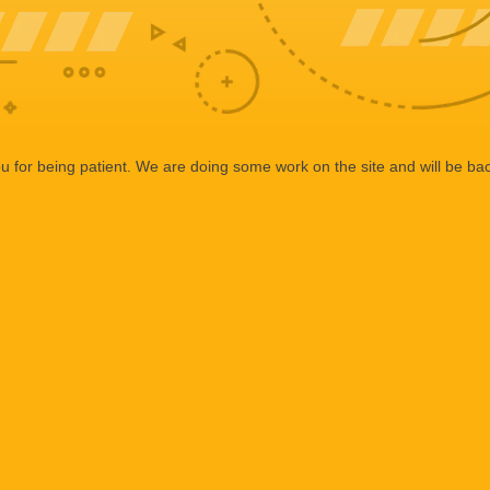
 for being patient. We are doing some work on the site and will be bac