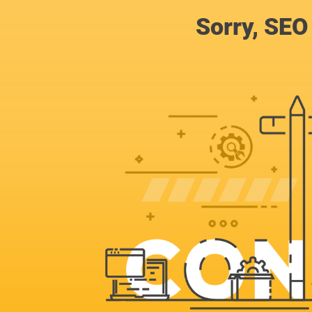
Sorry, SEO