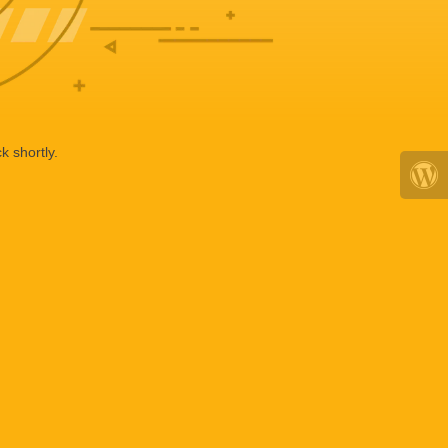
k shortly.