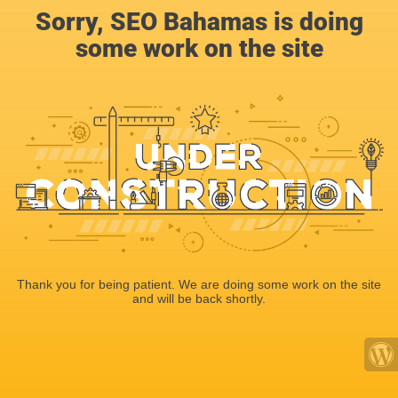
Sorry, SEO Bahamas is doing
some work on the site
Thank you for being patient. We are doing some work on the site
and will be back shortly.